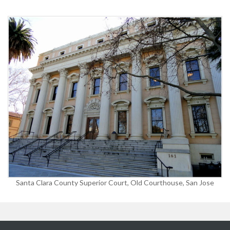
Santa Clara County Superior Court, Old Courthouse, San Jose