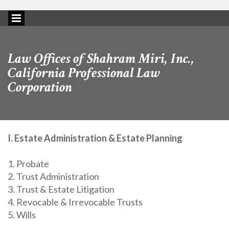
Law Offices of Shahram Miri, Inc.,
California Professional Law
Corporation
I. Estate Administration & Estate Planning
1. Probate
2. Trust Administration
3. Trust & Estate Litigation
4. Revocable & Irrevocable Trusts
5. Wills